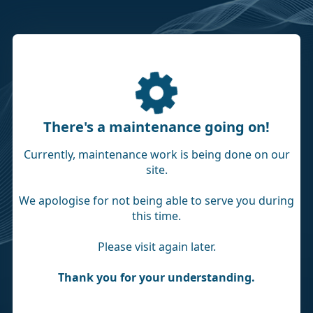
There's a maintenance going on!
Currently, maintenance work is being done on our
site.
We apologise for not being able to serve you during
this time.
Please visit again later.
Thank you for your understanding.